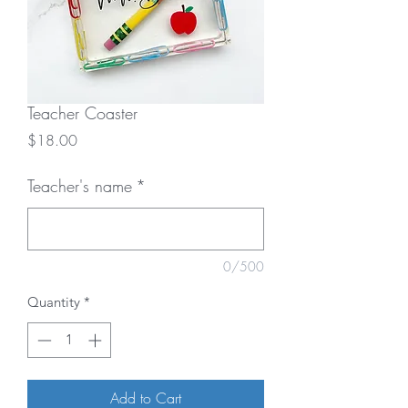
Teacher Coaster
Price
$18.00
Teacher's name
*
0/500
Quantity
*
Add to Cart