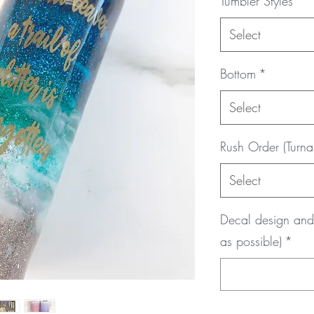
Tumbler Styles
*
Select
Bottom
*
Select
Rush Order (Turna
Select
Decal design and 
as possible)
*