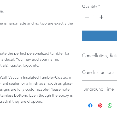
Quantity
*
ks.
ne is handmade and no two are exactly the
ate the perfect personalized tumbler for
Cancellation, Ret
es a decal. You may add your name,
ials), quote, logo, etc.
- Cancellations nee
Care Instructions
hours.
e Wall Vacuum Insulated Tumbler-Coated in
- Due to the custom
- NOT Dishwasher saf
ant sealer for a finish as smooth as glass-
RETURNS, EXCHAN
Turnaround Time
tumbler manufacture
esigns are fully customizable-Please note if
accepted unless there
from breaking due t
the case, the tumble
 stainless bottom. Even though the epoxy is
My current turnarou
dishwashers.
will either be fixed 
 crack if they are dropped.
your tumbler sooner,
- Hand wash ONLY
me know when you n
- NOT microwave s