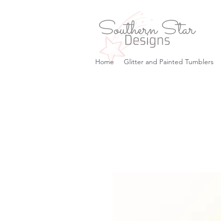
Home
Glitter and Painted Tumblers