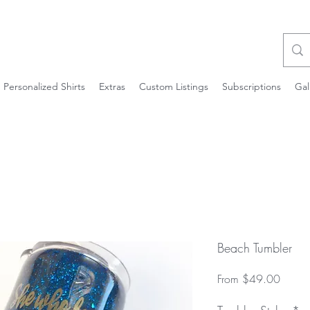
Personalized Shirts
Extras
Custom Listings
Subscriptions
Gal
Beach Tumbler
Sale
From
$49.00
Price