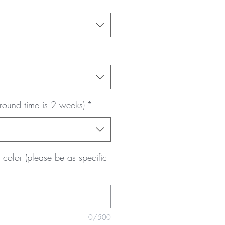
round time is 2 weeks)
*
color (please be as specific
0/500