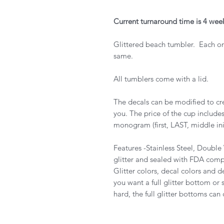
Current turnaround time is 4 wee
Glittered beach tumbler. Each o
same.
All tumblers come with a lid.
The decals can be modified to cre
you. The price of the cup includ
monogram (first, LAST, middle init
Features -Stainless Steel, Doubl
glitter and sealed with FDA compli
Glitter colors, decal colors and d
you want a full glitter bottom or
hard, the full glitter bottoms can