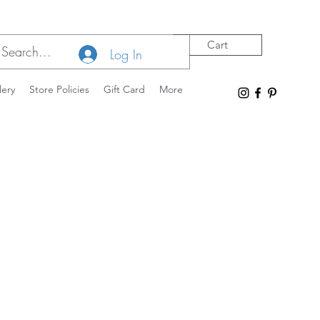
Cart
Log In
lery
Store Policies
Gift Card
More